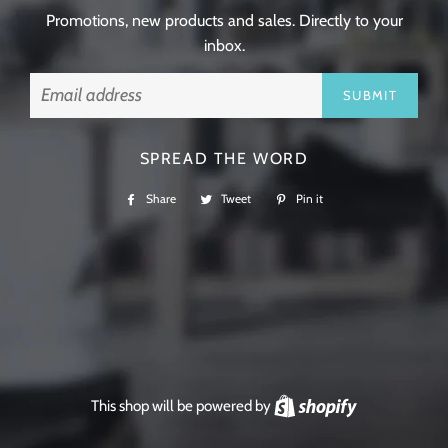
Promotions, new products and sales. Directly to your
inbox.
Email
SPREAD THE WORD
Share
Share
Tweet
Tweet
Pin it
Pin
on
on
on
Facebook
Twitter
Pinterest
This shop will be powered by
Shopify