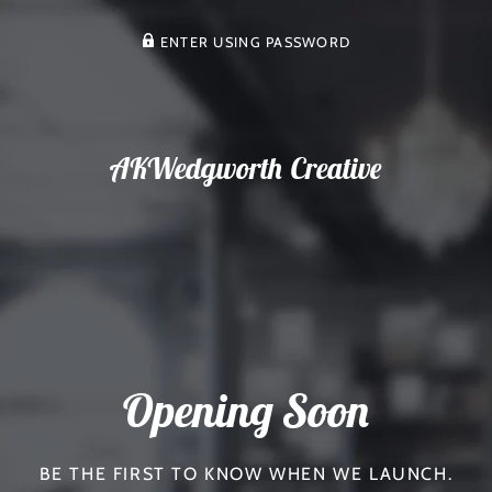
ENTER USING PASSWORD
AKWedgworth Creative
Opening Soon
BE THE FIRST TO KNOW WHEN WE LAUNCH.